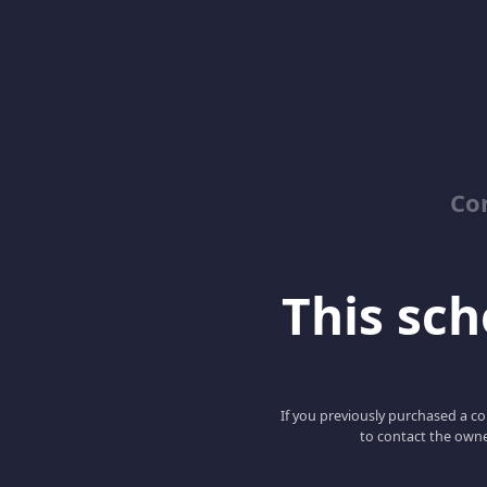
Co
This scho
If you previously purchased a co
to contact the owne