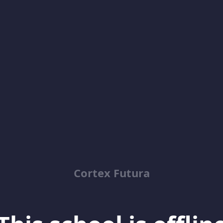
Cortex Futura