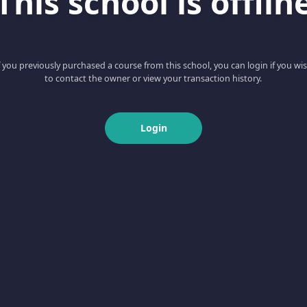
This school is offlin
f you previously purchased a course from this school, you can login if you wi
to contact the owner or view your transaction history.
Login