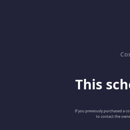
Co
This scho
If you previously purchased a co
to contact the owne