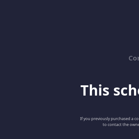
Co
This scho
If you previously purchased a co
to contact the owne