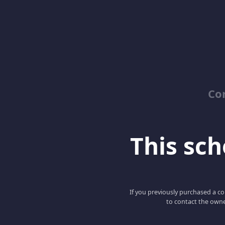
Co
This scho
If you previously purchased a co
to contact the owne